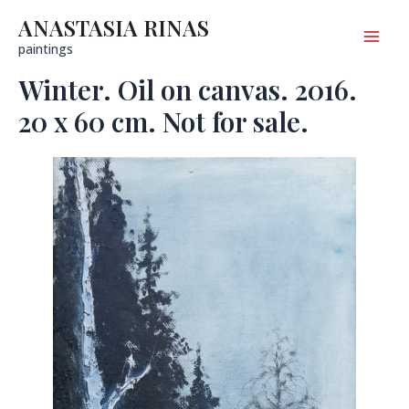
Skip
to
ANASTASIA RINAS
content
Mai
paintings
Winter. Oil on canvas. 2016.
Men
20 x 60 cm. Not for sale.