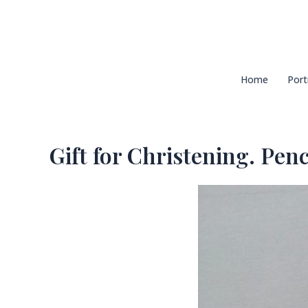
Skip
to
content
Home
Port
Gift for Christening. Penci