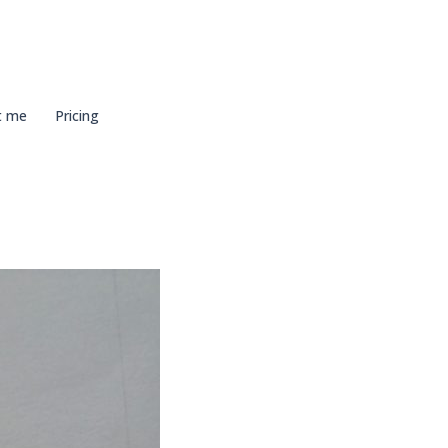
t me
Pricing