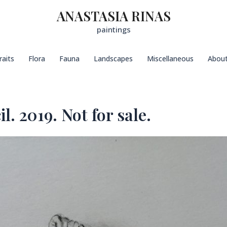
ANASTASIA RINAS
paintings
raits
Flora
Fauna
Landscapes
Miscellaneous
Abou
l. 2019. Not for sale.