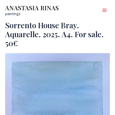
Skip
to
ANASTASIA RINAS
content
Mai
paintings
Sorrento House Bray.
Men
Aquarelle. 2025. A4. For sale.
50€