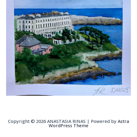
Copyright © 2026 ANASTASIA RINAS | Powered by
Astra
WordPress Theme