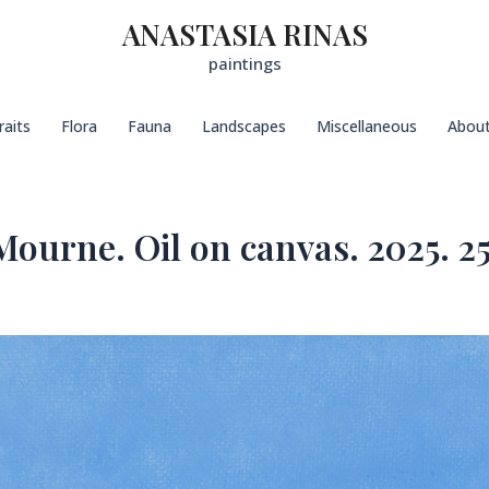
ANASTASIA RINAS
paintings
raits
Flora
Fauna
Landscapes
Miscellaneous
Abou
ourne. Oil on canvas. 2025. 25