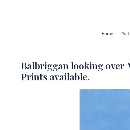
Skip
to
content
Home
Port
Balbriggan looking over M
Prints available.