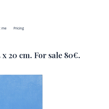
t me
Pricing
 x 20 cm. For sale 80€.